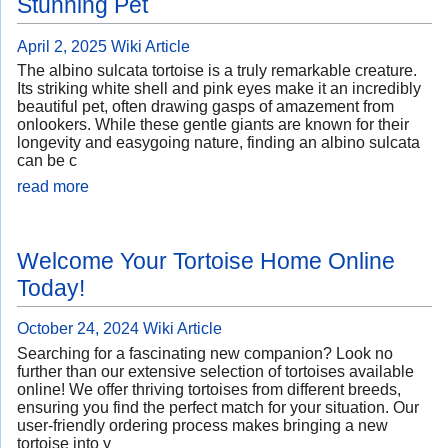
Stunning Pet
April 2, 2025
Wiki Article
The albino sulcata tortoise is a truly remarkable creature.
Its striking white shell and pink eyes make it an incredibly
beautiful pet, often drawing gasps of amazement from
onlookers. While these gentle giants are known for their
longevity and easygoing nature, finding an albino sulcata
can be c
read more
Welcome Your Tortoise Home Online
Today!
October 24, 2024
Wiki Article
Searching for a fascinating new companion? Look no
further than our extensive selection of tortoises available
online! We offer thriving tortoises from different breeds,
ensuring you find the perfect match for your situation. Our
user-friendly ordering process makes bringing a new
tortoise into y