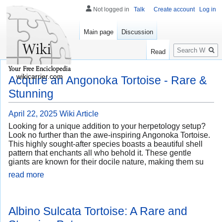
Not logged in
Talk
Create account
Log in
Main page
Discussion
Search
Read
wikicarrier.com
Acquire an Angonoka Tortoise - Rare &
Stunning
April 22, 2025
Wiki Article
Looking for a unique addition to your herpetology setup?
Look no further than the awe-inspiring Angonoka Tortoise.
This highly sought-after species boasts a beautiful shell
pattern that enchants all who behold it. These gentle
giants are known for their docile nature, making them su
read more
Albino Sulcata Tortoise: A Rare and